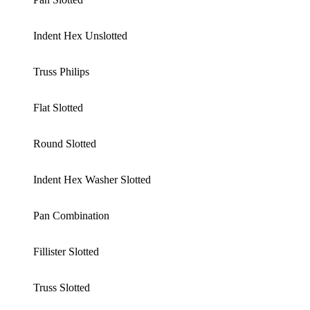
Indent Hex Unslotted
Truss Philips
Flat Slotted
Round Slotted
Indent Hex Washer Slotted
Pan Combination
Fillister Slotted
Truss Slotted