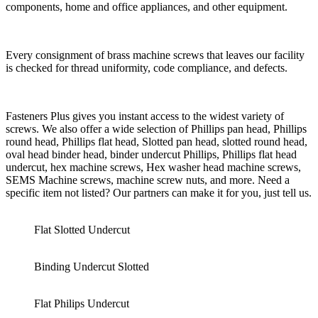
components, home and office appliances, and other equipment.
Every consignment of brass machine screws that leaves our facility
is checked for thread uniformity, code compliance, and defects.
Fasteners Plus gives you instant access to the widest variety of
screws. We also offer a wide selection of Phillips pan head, Phillips
round head, Phillips flat head, Slotted pan head, slotted round head,
oval head binder head, binder undercut Phillips, Phillips flat head
undercut, hex machine screws, Hex washer head machine screws,
SEMS Machine screws, machine screw nuts, and more. Need a
specific item not listed? Our partners can make it for you, just tell us.
Flat Slotted Undercut
Binding Undercut Slotted
Flat Philips Undercut