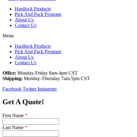
Hardlock Products
Pick And Pack Program
About Us
Contact Us
Menu
Hardlock Products
Pick And Pack Program
About Us
Contact Us
Office:
Monday-Friday 8am-4pm CST
Shipping:
Monday-Thursday 7am-5pm CST
Facebook
Twitter
Instagram
Get A Quote!
First Name
*
Last Name
*