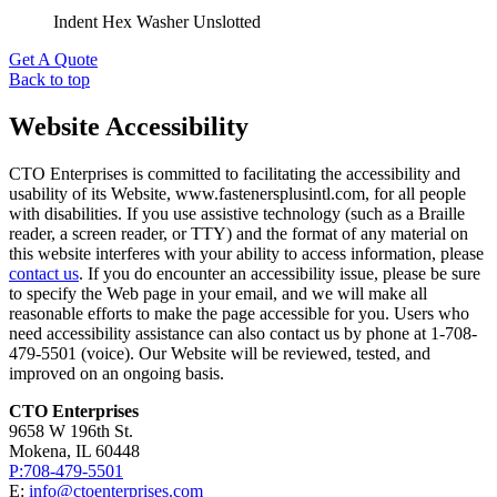
Indent Hex Washer Unslotted
Get A Quote
Back to top
Website Accessibility
CTO Enterprises is committed to facilitating the accessibility and
usability of its Website, www.fastenersplusintl.com, for all people
with disabilities. If you use assistive technology (such as a Braille
reader, a screen reader, or TTY) and the format of any material on
this website interferes with your ability to access information, please
contact us
. If you do encounter an accessibility issue, please be sure
to specify the Web page in your email, and we will make all
reasonable efforts to make the page accessible for you. Users who
need accessibility assistance can also contact us by phone at 1-708-
479-5501 (voice). Our Website will be reviewed, tested, and
improved on an ongoing basis.
CTO Enterprises
9658 W 196th St.
Mokena, IL 60448
P:708-479-5501
E:
info@ctoenterprises.com