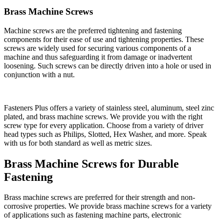
Brass Machine Screws
Machine screws are the preferred tightening and fastening
components for their ease of use and tightening properties. These
screws are widely used for securing various components of a
machine and thus safeguarding it from damage or inadvertent
loosening. Such screws can be directly driven into a hole or used in
conjunction with a nut.
Fasteners Plus offers a variety of stainless steel, aluminum, steel zinc
plated, and brass machine screws. We provide you with the right
screw type for every application. Choose from a variety of driver
head types such as Philips, Slotted, Hex Washer, and more. Speak
with us for both standard as well as metric sizes.
Brass Machine Screws for Durable
Fastening
Brass machine screws are preferred for their strength and non-
corrosive properties. We provide brass machine screws for a variety
of applications such as fastening machine parts, electronic