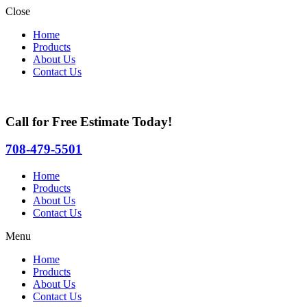
Close
Home
Products
About Us
Contact Us
Call for Free Estimate Today!
708-479-5501
Home
Products
About Us
Contact Us
Menu
Home
Products
About Us
Contact Us