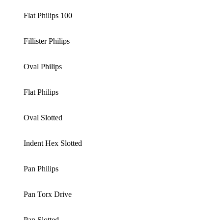
Flat Philips 100
Fillister Philips
Oval Philips
Flat Philips
Oval Slotted
Indent Hex Slotted
Pan Philips
Pan Torx Drive
Pan Slotted